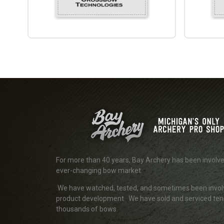
For more than 40 years, Bay Archery has been involve
ever-changing bow market.
We have watched, tested, and sometimes been invol
product development. We have sold and serviced ten
thousands of bows.