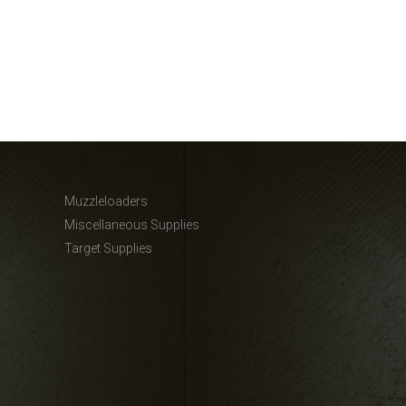
Muzzleloaders
Miscellaneous Supplies
Target Supplies