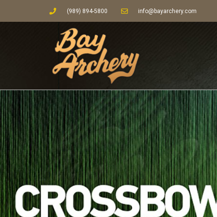
(989) 894-5800
info@bayarchery.com