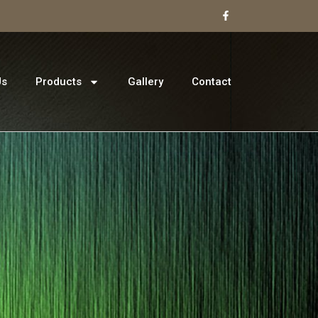
Us
Products
Gallery
Contact