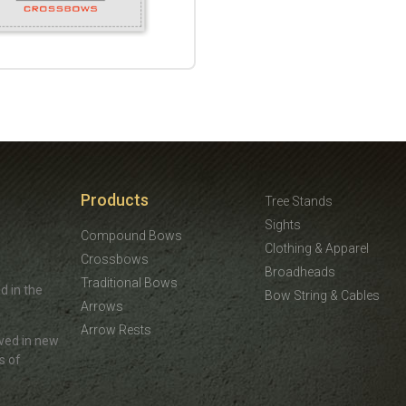
Products
Tree Stands
Sights
Compound Bows
Clothing & Apparel
Crossbows
Broadheads
Traditional Bows
d in the
Bow String & Cables
Arrows
Arrow Rests
ved in new
s of