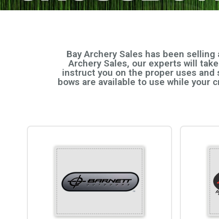
Bay Archery Sales has been selling
Archery Sales, our experts will tak
instruct you on the proper uses and 
bows are available to use while your 