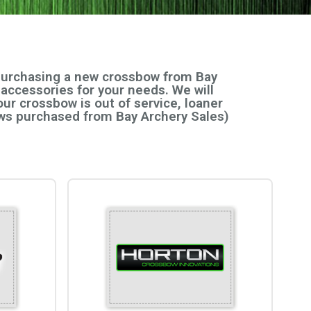
 purchasing a new crossbow from Bay
 accessories for your needs. We will
ur crossbow is out of service, loaner
bows purchased from Bay Archery Sales)