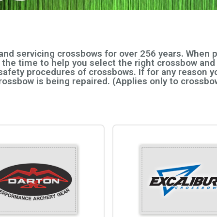
 and servicing crossbows for over 256 years. When
e the time to help you select the right crossbow and
safety procedures of crossbows. If for any reason yo
crossbow is being repaired. (Applies only to cross