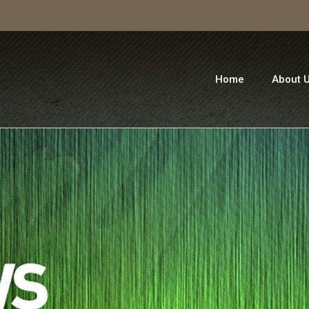
Home
About 