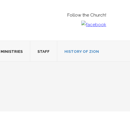
Follow the Church!
MINISTRIES
STAFF
HISTORY OF ZION