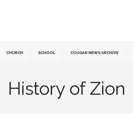
CHURCH
SCHOOL
COUGAR NEWS ARCHIVE
History of Zion