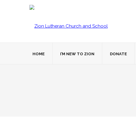
HOME
I’M NEW TO ZION
DONATE